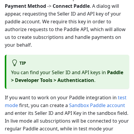
Payment Method
->
Connect Paddle
. A dialog will
appear, requesting the Seller ID and API key of your
paddle account. We require this key in order to
authorize requests to the Paddle API, which will allow
us to create subscriptions and handle payments on
your behalf.
TIP
You can find your Seller ID and API keys in
Paddle
> Developer Tools > Authentication
.
If you want to work on your Paddle integration in
test
mode
first, you can create a
Sandbox Paddle account
and enter its Seller ID and API Key in the sandbox field.
In live mode all subscriptions will be connected to your
regular Paddle account, while in test mode your