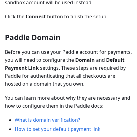
sandbox account will be used instead.
Click the
Connect
button to finish the setup.
Paddle Domain
Before you can use your Paddle account for payments,
you will need to configure the
Domain
and
Default
Payment Link
settings. These steps are required by
Paddle for authenticating that all checkouts are
hosted on a domain that you own.
You can learn more about why they are necessary and
how to configure them in the Paddle docs:
What is domain verification?
How to set your default payment link