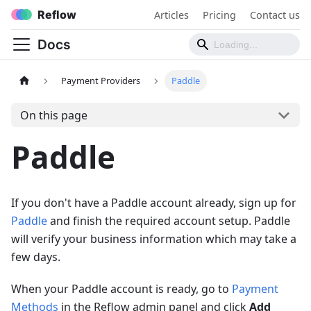
Reflow
Articles
Pricing
Contact us
Docs
Payment Providers
Paddle
On this page
Paddle
If you don't have a Paddle account already, sign up for
Paddle
and finish the required account setup. Paddle
will verify your business information which may take a
few days.
When your Paddle account is ready, go to
Payment
Methods
in the Reflow admin panel and click
Add