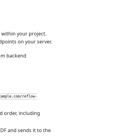
within your project.
points on your server.
tom backend
xample.com/reflow-
d order, including
DF and sends it to the