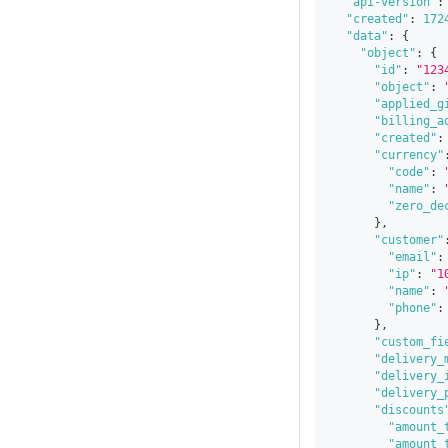
"api-version"
:
"created"
:
172
"data"
:
{
"object"
:
{
"id"
:
"123
"object"
:
"applied_g
"billing_a
"created"
:
"currency"
"code"
:
"name"
:
"zero_de
}
,
"customer"
"email"
:
"ip"
:
"1
"name"
:
"phone"
:
}
,
"custom_fi
"delivery_
"delivery_
"delivery_
"discounts
"amount_
"amount_