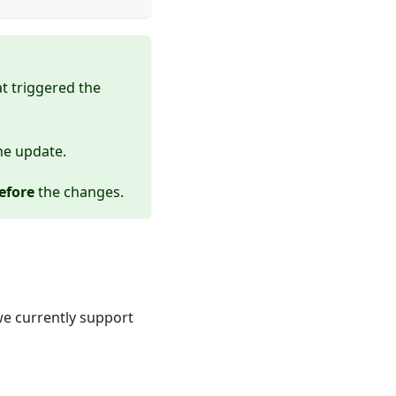
t triggered the
he update.
efore
the changes.
e currently support