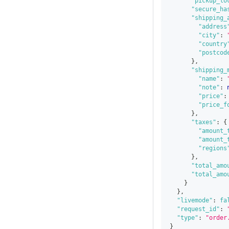
"pickup_lo
"secure_ha
"shipping_
"address
"city"
:
"country
"postcod
}
,
"shipping_
"name"
:
"note"
:
"price"
:
"price_f
}
,
"taxes"
:
{
"amount_
"amount_
"regions
}
,
"total_amo
"total_amo
}
}
,
"livemode"
:
fa
"request_id"
:
"type"
:
"order
}