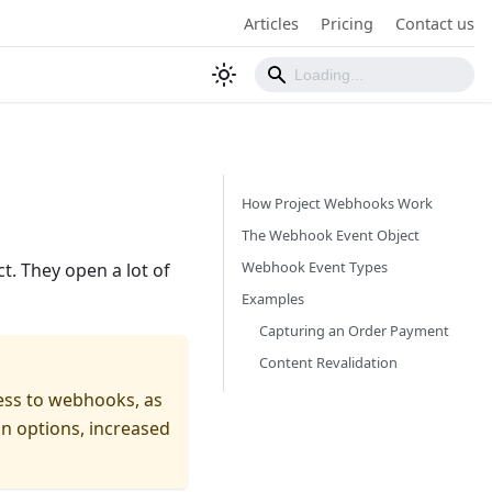
Articles
Pricing
Contact us
How Project Webhooks Work
The Webhook Event Object
Webhook Event Types
t. They open a lot of
Examples
Capturing an Order Payment
Content Revalidation
ess to webhooks, as
on options, increased