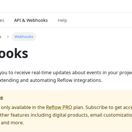
ies
API & Webhooks
Help
s
Webhooks
ooks
u to receive real-time updates about events in your projec
 extending and automating Reflow integrations.
RE
nly available in the
Reflow PRO
plan. Subscribe to get acc
ther features including digital products, email customizati
, and more.