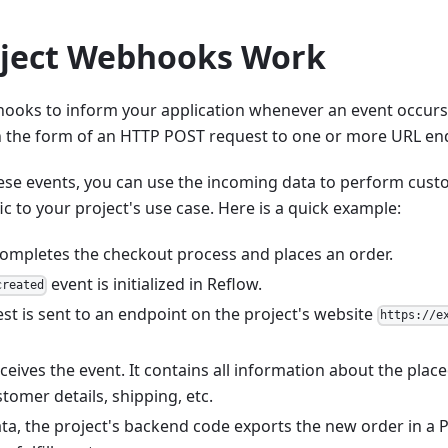
ject Webhooks Work
ooks to inform your application whenever an event occurs 
in the form of an HTTP POST request to one or more URL end
ese events, you can use the incoming data to perform cus
ic to your project's use case. Here is a quick example:
ompletes the checkout process and places an order.
event is initialized in Reflow.
created
st is sent to an endpoint on the project's website
https://e
ceives the event. It contains all information about the place
tomer details, shipping, etc.
ta, the project's backend code exports the new order in a P