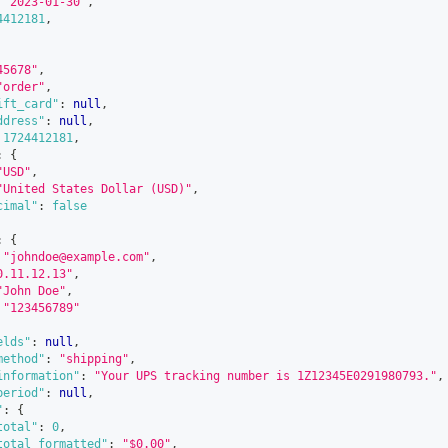
"2023-01-30"
,
4412181
,
45678"
,
"order"
,
ift_card"
:
null
,
ddress"
:
null
,
1724412181
,
:
{
"USD"
,
"United States Dollar (USD)"
,
cimal"
:
false
:
{
"johndoe@example.com"
,
0.11.12.13"
,
"John Doe"
,
"123456789"
elds"
:
null
,
method"
:
"shipping"
,
information"
:
"Your UPS tracking number is 1Z12345E0291980793."
,
period"
:
null
,
"
:
{
total"
:
0
,
total_formatted"
:
"$0.00"
,