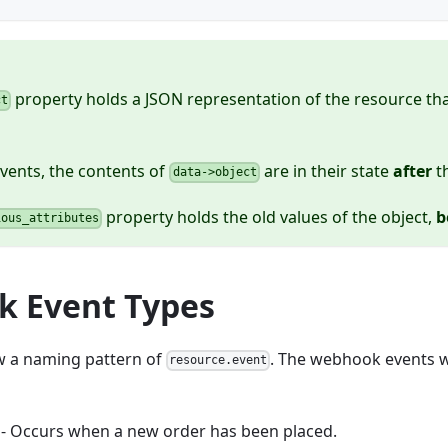
property holds a JSON representation of the resource tha
ct
vents, the contents of
are in their state
after
t
data->object
property holds the old values of the object,
b
ious_attributes
 Event Types
ow a naming pattern of
. The webhook events w
resource.event
- Occurs when a new order has been placed.