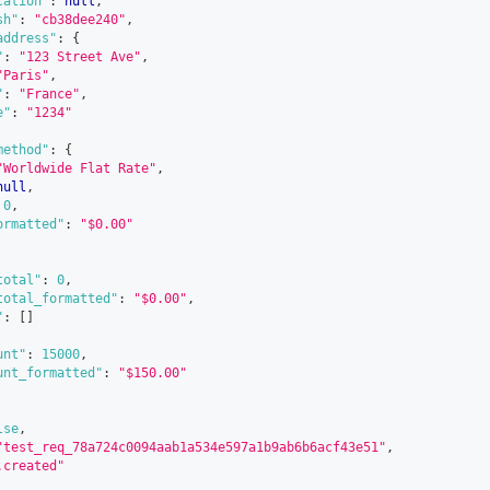
cation"
:
null
,
sh"
:
"cb38dee240"
,
address"
:
{
"
:
"123 Street Ave"
,
"Paris"
,
"
:
"France"
,
e"
:
"1234"
method"
:
{
"Worldwide Flat Rate"
,
null
,
0
,
ormatted"
:
"$0.00"
total"
:
0
,
total_formatted"
:
"$0.00"
,
"
:
[
]
unt"
:
15000
,
unt_formatted"
:
"$150.00"
lse
,
"test_req_78a724c0094aab1a534e597a1b9ab6b6acf43e51"
,
.created"