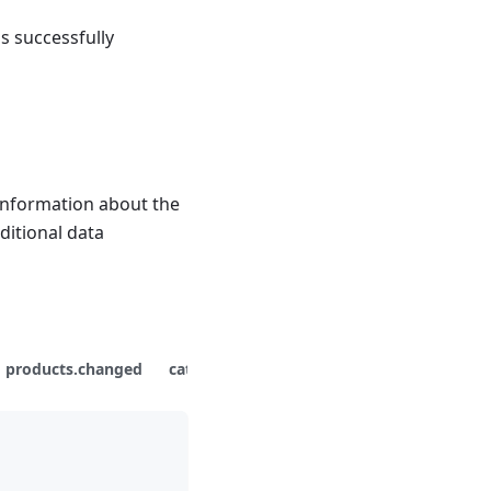
s successfully
information about the
ditional data
products.changed
categories.changed