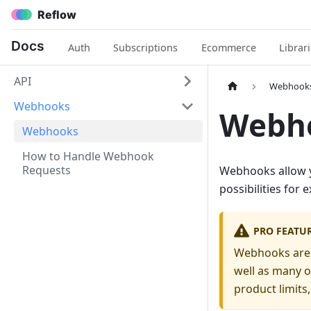
Reflow
Docs
Auth
Subscriptions
Ecommerce
Librar
API
Webhook
Webhooks
Webh
Webhooks
How to Handle Webhook
Requests
Webhooks allow yo
possibilities for
PRO FEATU
Webhooks are o
well as many o
product limits