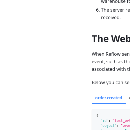
warehouse for
The server r
received.
The Web
When Reflow send
event, such as th
associated with t
Below you can see
order.created
{
"id"
:
"test_ev
"object"
:
"eve