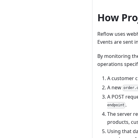
How Pro
Reflow uses webh
Events are sent 
By monitoring th
operations specif
A customer c
A new
order.
A POST reque
.
endpoint
The server re
products, cus
Using that da