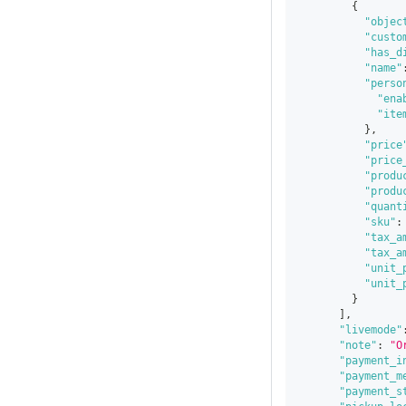
{
"objec
"custo
"has_d
"name"
"perso
"ena
"ite
}
,
"price
"price
"produ
"produ
"quant
"sku"
:
"tax_a
"tax_a
"unit_
"unit_
}
]
,
"livemode"
"note"
:
"O
"payment_i
"payment_m
"payment_s