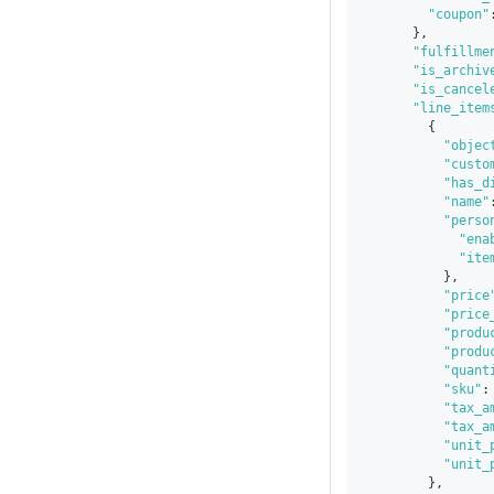
"coupon"
}
,
"fulfillme
"is_archiv
"is_cancel
"line_item
{
"objec
"custo
"has_d
"name"
"perso
"ena
"ite
}
,
"price
"price
"produ
"produ
"quant
"sku"
:
"tax_a
"tax_a
"unit_
"unit_
}
,