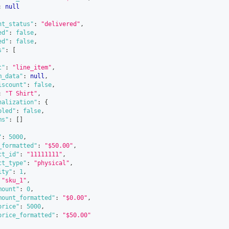
:
null
nt_status"
:
"delivered"
,
ed"
:
false
,
ed"
:
false
,
s"
:
[
t"
:
"line_item"
,
m_data"
:
null
,
iscount"
:
false
,
:
"T Shirt"
,
nalization"
:
{
bled"
:
false
,
ms"
:
[
]
"
:
5000
,
_formatted"
:
"$50.00"
,
ct_id"
:
"11111111"
,
ct_type"
:
"physical"
,
ity"
:
1
,
"sku_1"
,
mount"
:
0
,
mount_formatted"
:
"$0.00"
,
price"
:
5000
,
price_formatted"
:
"$50.00"