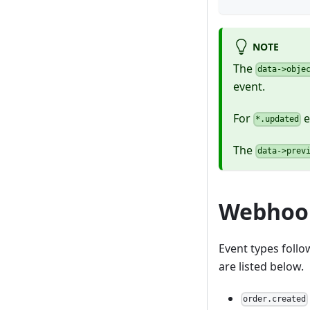
NOTE
The
data->obje
event.
For
e
*.updated
The
data->prev
Webhook
Event types foll
are listed below.
order.created