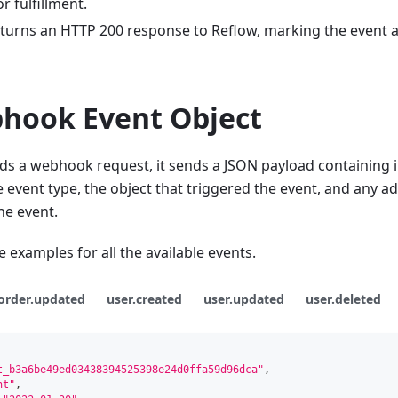
 fulfillment.
eturns an HTTP 200 response to Reflow, marking the event a
hook Event Object
s a webhook request, it sends a JSON payload containing 
e event type, the object that triggered the event, and any ad
he event.
 examples for all the available events.
order.updated
user.created
user.updated
user.deleted
t_b3a6be49ed03438394525398e24d0ffa59d96dca"
,
nt"
,