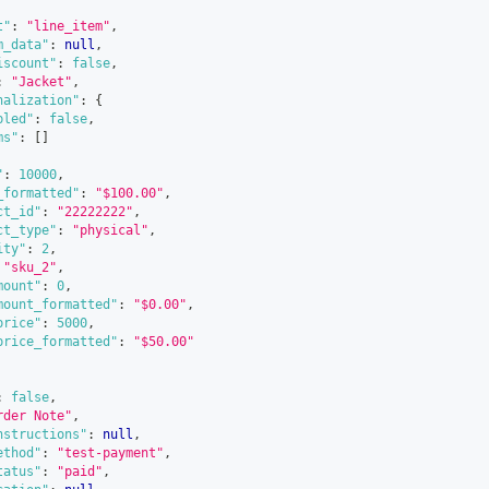
t"
:
"line_item"
,
m_data"
:
null
,
iscount"
:
false
,
:
"Jacket"
,
nalization"
:
{
bled"
:
false
,
ms"
:
[
]
"
:
10000
,
_formatted"
:
"$100.00"
,
ct_id"
:
"22222222"
,
ct_type"
:
"physical"
,
ity"
:
2
,
"sku_2"
,
mount"
:
0
,
mount_formatted"
:
"$0.00"
,
price"
:
5000
,
price_formatted"
:
"$50.00"
:
false
,
rder Note"
,
nstructions"
:
null
,
ethod"
:
"test-payment"
,
tatus"
:
"paid"
,